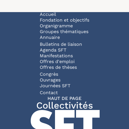
Navigation principale
Accueil
Fondation et objectifs
Organigramme
Groupes thématiques
Annuaire
Bulletins de liaison
Agenda SFT
Manifestations
Offres d'emploi
Offres de thèses
Congrès
Ouvrages
Journées SFT
Pied de page
Contact
HAUT DE PAGE
Collectivités