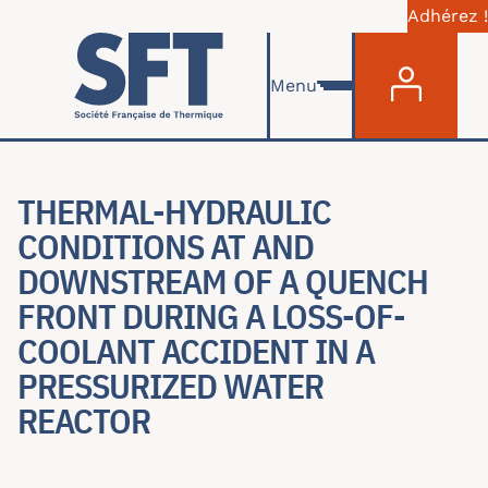
Adhérez !
Menu du com
Aller au contenu principal
Menu
THERMAL-HYDRAULIC
CONDITIONS AT AND
DOWNSTREAM OF A QUENCH
FRONT DURING A LOSS-OF-
COOLANT ACCIDENT IN A
PRESSURIZED WATER
REACTOR