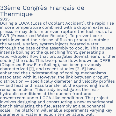
33ème Congrès Français de
Thermique
2025
During a LOCA (Loss of Coolant Accident), the rapid rise
in core temperature combined with a drop in external
pressure may deform or even rupture the fuel rods of a
PWR (Pressurized Water Reactor). To prevent core
meltdown and the release of fission products outside
the vessel, a safety system injects borated water
through the base of the assembly to cool it. This causes
intense boiling at the quenching front, generating a
vapor-droplet flow that propagates downstream, further
cooling the rods. This two-phase flow, known as DFFB
(Dispersed Flow Film Boiling), has been previously
characterized [1], and recent studies [2–5] have
enhanced the understanding of cooling mechanisms
associated with it. However, the link between droplet
distribution — specifically diameter and velocity profiles
— and heat and mass transfer at the quenching front
remains unclear. This study investigates thermal-
hydraulic conditions at the quench front and
downstream under LOCA-like conditions. The project
involves designing and constructing a new experimental
bench simulating the fuel assembly at a subchannel
scale. The platform will enable experiments varying key
parameters: water injection temperature, wall