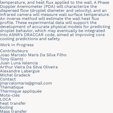
temperature, and heat flux applied to the wall. A Phase
Doppler Anemometer (PDA) will characterize the
dispersed flow (droplet diameter and velocity), and an
infrared camera will measure wall surface temperature.
An inverse method will estimate the wall heat flux
profile. These experimental data will support the
development of accurate physical models for predicting
droplet behavior, which may eventually be integrated
into ASNR’s DRACCAR code, aimed at improving core
cooling predictions and safety.
Work In Progress
Contributeurs
Joao Marcelo Maris Da Silva Filho
Tony Glantz
Juan Luna Valencia
Arthur Vieira Da Silva Oliveira
Alexandre Labergue
Michel Gradeck
Contact
jmarcelomaris@gmail.com
Thématique
Thermique appliquée
Mots-clés
LOCA
heat transfer
boiling
Mass transfer