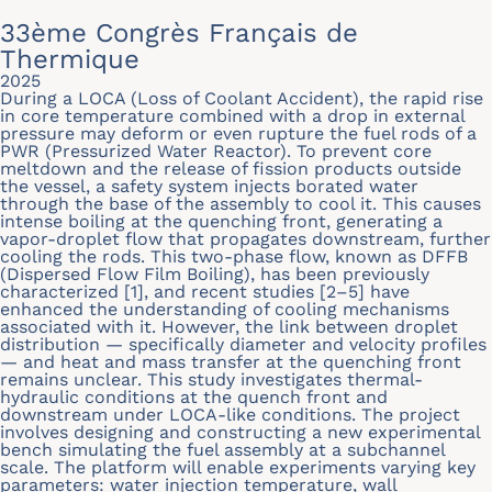
33ème Congrès Français de
Thermique
2025
During a LOCA (Loss of Coolant Accident), the rapid rise
in core temperature combined with a drop in external
pressure may deform or even rupture the fuel rods of a
PWR (Pressurized Water Reactor). To prevent core
meltdown and the release of fission products outside
the vessel, a safety system injects borated water
through the base of the assembly to cool it. This causes
intense boiling at the quenching front, generating a
vapor-droplet flow that propagates downstream, further
cooling the rods. This two-phase flow, known as DFFB
(Dispersed Flow Film Boiling), has been previously
characterized [1], and recent studies [2–5] have
enhanced the understanding of cooling mechanisms
associated with it. However, the link between droplet
distribution — specifically diameter and velocity profiles
— and heat and mass transfer at the quenching front
remains unclear. This study investigates thermal-
hydraulic conditions at the quench front and
downstream under LOCA-like conditions. The project
involves designing and constructing a new experimental
bench simulating the fuel assembly at a subchannel
scale. The platform will enable experiments varying key
parameters: water injection temperature, wall