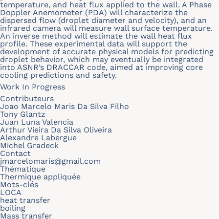
temperature, and heat flux applied to the wall. A Phase
Doppler Anemometer (PDA) will characterize the
dispersed flow (droplet diameter and velocity), and an
infrared camera will measure wall surface temperature.
An inverse method will estimate the wall heat flux
profile. These experimental data will support the
development of accurate physical models for predicting
droplet behavior, which may eventually be integrated
into ASNR’s DRACCAR code, aimed at improving core
cooling predictions and safety.
Work In Progress
Contributeurs
Joao Marcelo Maris Da Silva Filho
Tony Glantz
Juan Luna Valencia
Arthur Vieira Da Silva Oliveira
Alexandre Labergue
Michel Gradeck
Contact
jmarcelomaris@gmail.com
Thématique
Thermique appliquée
Mots-clés
LOCA
heat transfer
boiling
Mass transfer