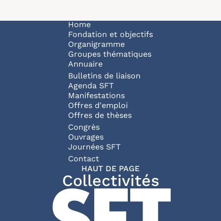
Navigation principale
Home
Fondation et objectifs
Organigramme
Groupes thématiques
Annuaire
Bulletins de liaison
Agenda SFT
Manifestations
Offres d'emploi
Offres de thèses
Congrès
Ouvrages
Journées SFT
Pied de page
Contact
HAUT DE PAGE
Collectivités