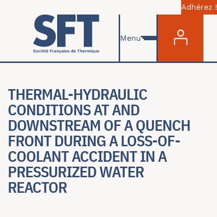
Adhérez !
Menu du com
Skip to main content
Menu
THERMAL-HYDRAULIC
CONDITIONS AT AND
DOWNSTREAM OF A QUENCH
FRONT DURING A LOSS-OF-
COOLANT ACCIDENT IN A
PRESSURIZED WATER
REACTOR