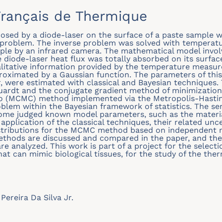
rançais de Thermique
mposed by a diode-laser on the surface of a paste sample 
 problem. The inverse problem was solved with tempera
ple by an infrared camera. The mathematical model invol
e diode-laser heat flux was totally absorbed on its surfa
alitative information provided by the temperature measur
oximated by a Gaussian function. The parameters of this
, were estimated with classical and Bayesian techniques. 
ardt and the conjugate gradient method of minimization 
 (MCMC) method implemented via the Metropolis-Hasting
oblem within the Bayesian framework of statistics. The sen
some judged known model parameters, such as the materia
 application of the classical techniques, their related unce
stributions for the MCMC method based on independent m
methods are discussed and compared in the paper, and th
e analyzed. This work is part of a project for the select
at can mimic biological tissues, for the study of the the
Pereira Da Silva Jr.