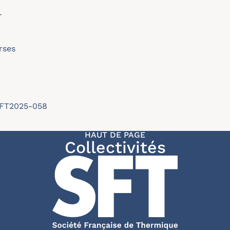
r
rses
/SFT2025-058
HAUT DE PAGE
Collectivités