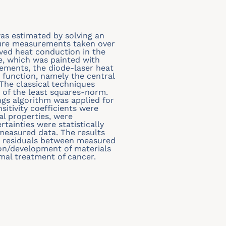
was estimated by solving an
ture measurements taken over
ved heat conduction in the
ce, which was painted with
ements, the diode-laser heat
 function, namely the central
The classical techniques
of the least squares-norm.
s algorithm was applied for
sitivity coefficients were
l properties, were
rtainties were statistically
easured data. The results
e residuals between measured
ion/development of materials
rmal treatment of cancer.