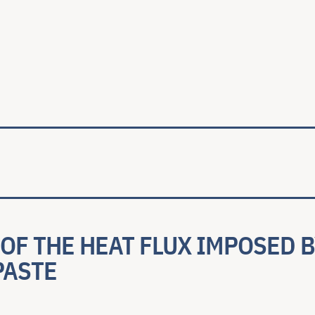
ale
OF THE HEAT FLUX IMPOSED B
PASTE