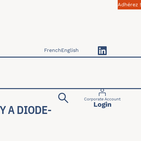
Adhérez !
French
English
Menu du compte 
Corporate Account
Login
Y A DIODE-