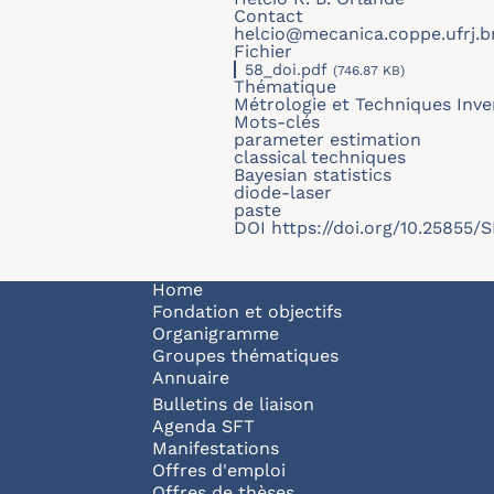
Contact
helcio@mecanica.coppe.ufrj.b
Fichier
58_doi.pdf
(746.87 KB)
Thématique
Métrologie et Techniques Inve
Mots-clés
parameter estimation
classical techniques
Bayesian statistics
diode-laser
paste
DOI
https://doi.org/10.25855
Navigation principale
Home
Fondation et objectifs
Organigramme
Groupes thématiques
Annuaire
Bulletins de liaison
Agenda SFT
Manifestations
Offres d'emploi
Offres de thèses