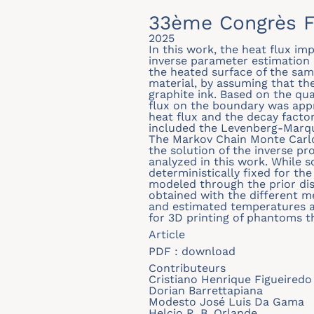
33ème Congrès F
2025
In this work, the heat flux i
inverse parameter estimation
the heated surface of the sam
material, by assuming that th
graphite ink. Based on the qu
flux on the boundary was appr
heat flux and the decay factor
included the Levenberg-Marqu
The Markov Chain Monte Carlo
the solution of the inverse pr
analyzed in this work. While 
deterministically fixed for the
modeled through the prior di
obtained with the different 
and estimated temperatures ar
for 3D printing of phantoms th
Article
PDF :
download
Contributeurs
Cristiano Henrique Figueiredo 
Dorian Barrettapiana
Modesto José Luis Da Gama
Helcio R. B. Orlande