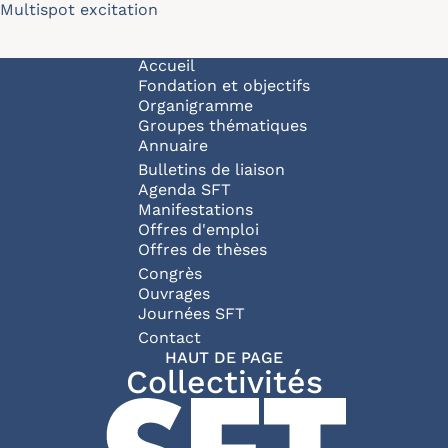
Multispot excitation
Navigation principale
Accueil
Fondation et objectifs
Organigramme
Groupes thématiques
Annuaire
Bulletins de liaison
Agenda SFT
Manifestations
Offres d'emploi
Offres de thèses
Congrès
Ouvrages
Journées SFT
Pied de page
Contact
HAUT DE PAGE
Collectivités