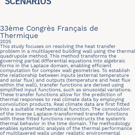
SCENARIOS
33ème Congrès Français de
Thermique
2025
This study focuses on resolving the heat transfer
problem in a multilayered building wall using the thermal
quadrupole method. This method transforms the
governing partial differential equations into algebraic
forms in the Laplace domain, enabling efficient
computation for complex wall geometries. To establish
the relationship between inputs (external temperature
and solar flux) and outputs (temperature and heat flux
within the wall), transfer functions are derived using
simplified input functions, such as sinusoidal variations.
These transfer functions allow for the prediction of
thermal responses to real climate data by employing
convolution products. Real climate data are first fitted
into a suitable mathematical function. The convolution
of the inverse Laplace-transformed transfer functions
with these fitted functions reconstructs the system’s
thermal behavior in the time domain. The methodology
enables systematic analysis of the thermal performance
of multilayered walls under realistic environmental