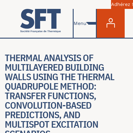
Adhérez !
Menu du com
Aller au contenu principal
Menu
THERMAL ANALYSIS OF
MULTILAYERED BUILDING
WALLS USING THE THERMAL
QUADRUPOLE METHOD:
TRANSFER FUNCTIONS,
CONVOLUTION-BASED
PREDICTIONS, AND
MULTISPOT EXCITATION