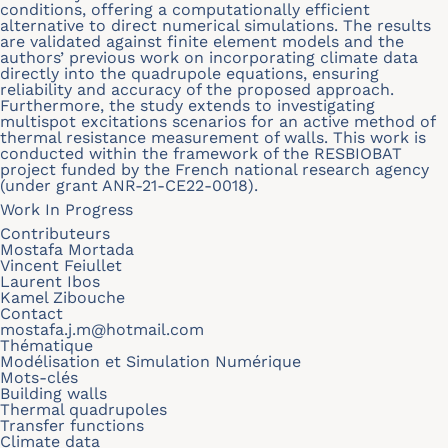
conditions, offering a computationally efficient
alternative to direct numerical simulations. The results
are validated against finite element models and the
authors’ previous work on incorporating climate data
directly into the quadrupole equations, ensuring
reliability and accuracy of the proposed approach.
Furthermore, the study extends to investigating
multispot excitations scenarios for an active method of
thermal resistance measurement of walls. This work is
conducted within the framework of the RESBIOBAT
project funded by the French national research agency
(under grant ANR-21-CE22-0018).
Work In Progress
Contributeurs
Mostafa Mortada
Vincent Feiullet
Laurent Ibos
Kamel Zibouche
Contact
mostafa.j.m@hotmail.com
Thématique
Modélisation et Simulation Numérique
Mots-clés
Building walls
Thermal quadrupoles
Transfer functions
Climate data