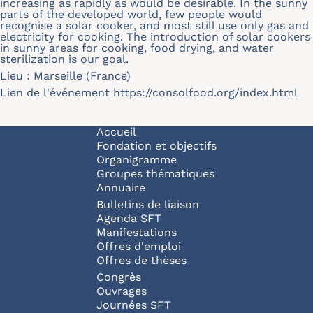
increasing as rapidly as would be desirable. In the sunny
parts of the developed world, few people would
recognise a solar cooker, and most still use only gas and
electricity for cooking. The introduction of solar cookers
in sunny areas for cooking, food drying, and water
sterilization is our goal.
Lieu : Marseille (France)
Lien de l'événement
https://consolfood.org/index.html
Navigation principale
Accueil
Fondation et objectifs
Organigramme
Groupes thématiques
Annuaire
Bulletins de liaison
Agenda SFT
Manifestations
Offres d'emploi
Offres de thèses
Congrès
Ouvrages
Journées SFT