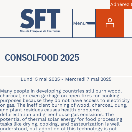
Adhérez !
Menu du com
Aller au contenu principal
Menu
CONSOLFOOD 2025
Lundi 5 mai 2025
-
Mercredi 7 mai 2025
Many people in developing countries still burn wood,
charcoal, or even garbage on open fires for cooking
purposes because they do not have access to electricity
or gas. The inefficient burning of wood, charcoal, dung,
and plant residues causes health problems,
deforestation and greenhouse gas emissions. The
potential of thermal solar energy for food processing
tasks like drying, cooking, and pasteurization is well
understood, but adoption of this technology is not