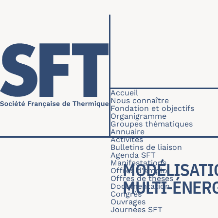
Aller au contenu principal
Navigation princip
Accueil
Nous connaître
Fondation et objectifs
Organigramme
Groupes thématiques
Annuaire
Activités
Bulletins de liaison
Agenda SFT
Manifestations
MODÉLISATI
Offres d'emploi
Offres de thèses
MULTI-ÉNER
Documentation
Congrès
Ouvrages
Journées SFT