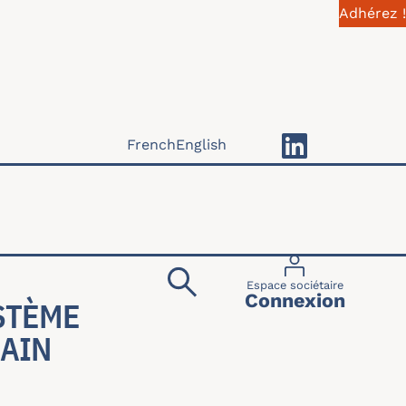
Adhérez !
French
English
Menu du compte 
Espace sociétaire
Connexion
STÈME
BAIN