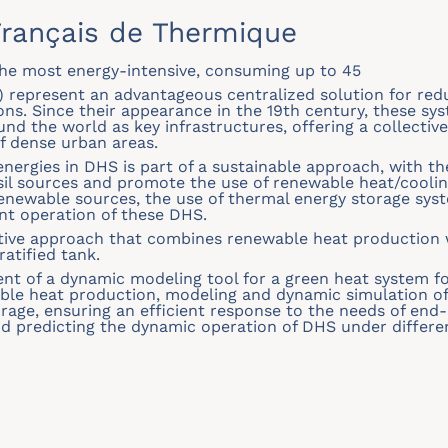
rançais de Thermique
 the most energy-intensive, consuming up to 45
) represent an advantageous centralized solution for red
. Since their appearance in the 19th century, these sys
und the world as key infrastructures, offering a collectiv
of dense urban areas.
energies in DHS is part of a sustainable approach, with t
il sources and promote the use of renewable heat/coolin
renewable sources, the use of thermal energy storage syst
nt operation of these DHS.
tive approach that combines renewable heat production w
atified tank.
nt of a dynamic modeling tool for a green heat system for
able heat production, modeling and dynamic simulation of
orage, ensuring an efficient response to the needs of end-
d predicting the dynamic operation of DHS under differen