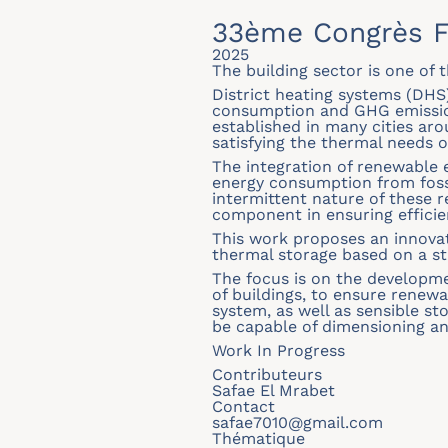
33ème Congrès F
2025
The building sector is one of
District heating systems (DHS
consumption and GHG emissions
established in many cities aro
satisfying the thermal needs 
The integration of renewable 
energy consumption from foss
intermittent nature of these 
component in ensuring efficie
This work proposes an innova
thermal storage based on a str
The focus is on the developme
of buildings, to ensure renew
system, as well as sensible st
be capable of dimensioning an
Work In Progress
Contributeurs
Safae El Mrabet
Contact
safae7010@gmail.com
Thématique