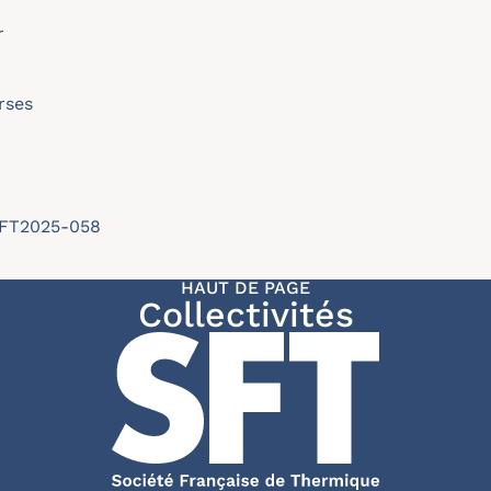
r
rses
/SFT2025-058
HAUT DE PAGE
Collectivités