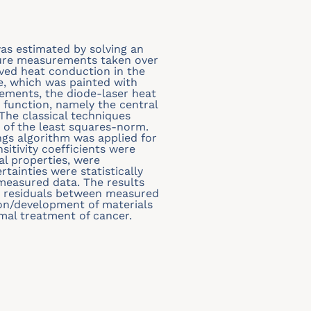
was estimated by solving an
ture measurements taken over
ved heat conduction in the
ce, which was painted with
ements, the diode-laser heat
 function, namely the central
The classical techniques
of the least squares-norm.
s algorithm was applied for
sitivity coefficients were
l properties, were
rtainties were statistically
easured data. The results
e residuals between measured
ion/development of materials
rmal treatment of cancer.