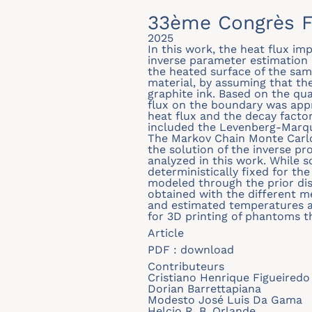
33ème Congrès F
2025
In this work, the heat flux i
inverse parameter estimation
the heated surface of the sam
material, by assuming that th
graphite ink. Based on the qu
flux on the boundary was appr
heat flux and the decay factor
included the Levenberg-Marqu
The Markov Chain Monte Carlo
the solution of the inverse pr
analyzed in this work. While 
deterministically fixed for the
modeled through the prior di
obtained with the different 
and estimated temperatures ar
for 3D printing of phantoms th
Article
PDF :
download
Contributeurs
Cristiano Henrique Figueiredo 
Dorian Barrettapiana
Modesto José Luis Da Gama
Helcio R. B. Orlande