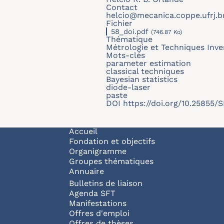
Contact
helcio@mecanica.coppe.ufrj.b
Fichier
58_doi.pdf
(746.87 Ko)
Thématique
Métrologie et Techniques Inve
Mots-clés
parameter estimation
classical techniques
Bayesian statistics
diode-laser
paste
DOI
https://doi.org/10.25855
Navigation principale
Accueil
Fondation et objectifs
Organigramme
Groupes thématiques
Annuaire
Bulletins de liaison
Agenda SFT
Manifestations
Offres d'emploi
Offres de thèses