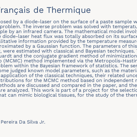
rançais de Thermique
mposed by a diode-laser on the surface of a paste sample 
 problem. The inverse problem was solved with tempera
ple by an infrared camera. The mathematical model invol
e diode-laser heat flux was totally absorbed on its surfa
alitative information provided by the temperature measur
oximated by a Gaussian function. The parameters of this
, were estimated with classical and Bayesian techniques. 
ardt and the conjugate gradient method of minimization 
 (MCMC) method implemented via the Metropolis-Hasting
oblem within the Bayesian framework of statistics. The sen
some judged known model parameters, such as the materia
 application of the classical techniques, their related unce
stributions for the MCMC method based on independent m
methods are discussed and compared in the paper, and th
e analyzed. This work is part of a project for the select
at can mimic biological tissues, for the study of the the
Pereira Da Silva Jr.