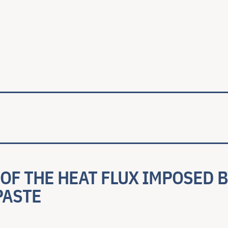
ale
OF THE HEAT FLUX IMPOSED B
PASTE