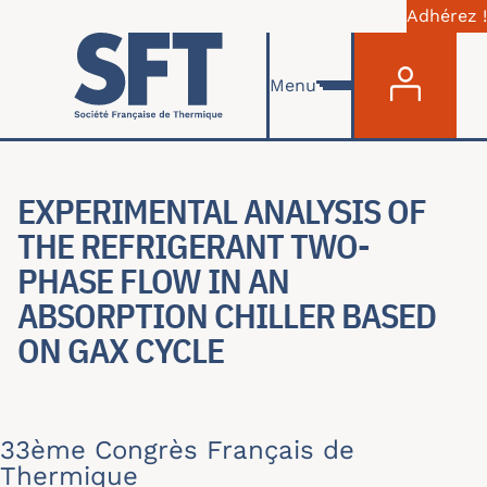
Adhérez !
Menu du com
Aller au contenu principal
Menu
EXPERIMENTAL ANALYSIS OF
THE REFRIGERANT TWO-
PHASE FLOW IN AN
ABSORPTION CHILLER BASED
ON GAX CYCLE
33ème Congrès Français de
Thermique