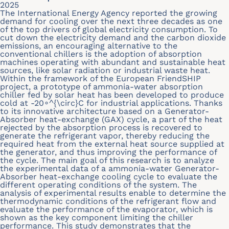
2025
The International Energy Agency reported the growing
demand for cooling over the next three decades as one
of the top drivers of global electricity consumption. To
cut down the electricity demand and the carbon dioxide
emissions, an encouraging alternative to the
conventional chillers is the adoption of absorption
machines operating with abundant and sustainable heat
sources, like solar radiation or industrial waste heat.
Within the framework of the European FriendSHIP
project, a prototype of ammonia-water absorption
chiller fed by solar heat has been developed to produce
cold at -20∘^{\circ}C for industrial applications. Thanks
to its innovative architecture based on a Generator-
Absorber heat-exchange (GAX) cycle, a part of the heat
rejected by the absorption process is recovered to
generate the refrigerant vapor, thereby reducing the
required heat from the external heat source supplied at
the generator, and thus improving the performance of
the cycle. The main goal of this research is to analyze
the experimental data of a ammonia-water Generator-
Absorber heat-exchange cooling cycle to evaluate the
different operating conditions of the system. The
analysis of experimental results enable to determine the
thermodynamic conditions of the refrigerant flow and
evaluate the performance of the evaporator, which is
shown as the key component limiting the chiller
performance. This study demonstrates that the