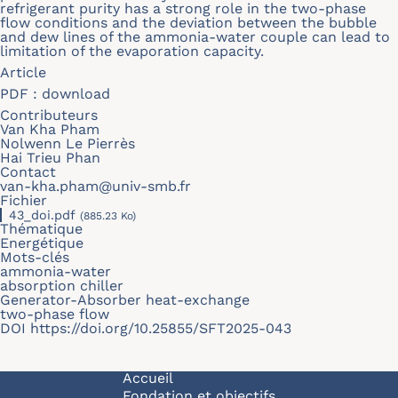
refrigerant purity has a strong role in the two-phase
flow conditions and the deviation between the bubble
and dew lines of the ammonia-water couple can lead to
limitation of the evaporation capacity.
Article
PDF :
download
Contributeurs
Van Kha Pham
Nolwenn Le Pierrès
Hai Trieu Phan
Contact
van-kha.pham@univ-smb.fr
Fichier
43_doi.pdf
(885.23 Ko)
Thématique
Energétique
Mots-clés
ammonia-water
absorption chiller
Generator-Absorber heat-exchange
two-phase flow
DOI
https://doi.org/10.25855/SFT2025-043
Navigation principale
Accueil
Fondation et objectifs