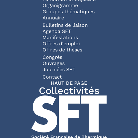
Organigramme
Groupes thématiques
Annuaire
Bulletins de liaison
Agenda SFT
Manifestations
Offres d'emploi
Offres de thèses
Congrès
Ouvrages
Journées SFT
Pied de page
Contact
HAUT DE PAGE
Collectivités