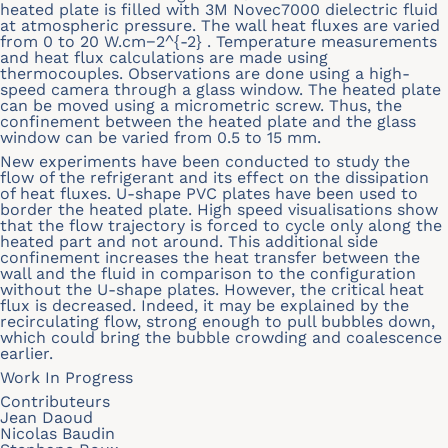
heated plate is filled with 3M Novec7000 dielectric fluid
at atmospheric pressure. The wall heat fluxes are varied
from 0 to 20 W.cm−2^{-2} . Temperature measurements
and heat flux calculations are made using
thermocouples. Observations are done using a high-
speed camera through a glass window. The heated plate
can be moved using a micrometric screw. Thus, the
confinement between the heated plate and the glass
window can be varied from 0.5 to 15 mm.
New experiments have been conducted to study the
flow of the refrigerant and its effect on the dissipation
of heat fluxes. U-shape PVC plates have been used to
border the heated plate. High speed visualisations show
that the flow trajectory is forced to cycle only along the
heated part and not around. This additional side
confinement increases the heat transfer between the
wall and the fluid in comparison to the configuration
without the U-shape plates. However, the critical heat
flux is decreased. Indeed, it may be explained by the
recirculating flow, strong enough to pull bubbles down,
which could bring the bubble crowding and coalescence
earlier.
Work In Progress
Contributeurs
Jean Daoud
Nicolas Baudin