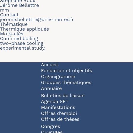
Stephane Roux
Jérôme Bellettre
mm
Contact
jerome.bellettre@univ-nantes.fr
Thématique
Thermique appliquée
Mots-clés
Confined boiling
two-phase cooling
experimental study.
Navigation principale
Accueil
Fondation et objectifs
Organigramme
Groupes thématiques
Annuaire
Bulletins de liaison
Agenda SFT
Manifestations
Offres d'emploi
Offres de thèses
Congrès
Ouvrages