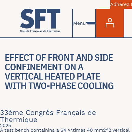
Adhérez !
Menu du com
Aller au contenu principal
Menu
EFFECT OF FRONT AND SIDE
CONFINEMENT ON A
VERTICAL HEATED PLATE
WITH TWO-PHASE COOLING
33ème Congrès Français de
Thermique
2025
A test bench containing a 64 ×\times 40 mm2^2 vertical