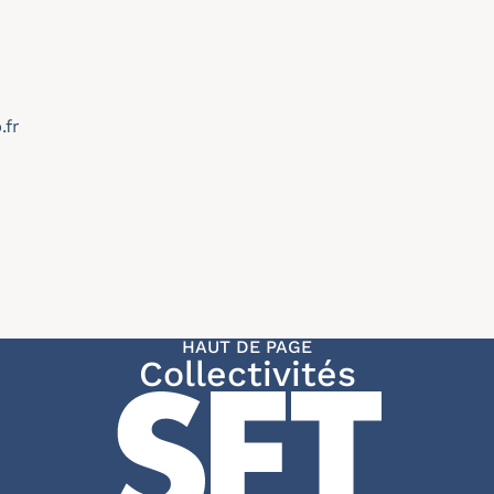
.fr
HAUT DE PAGE
Collectivités