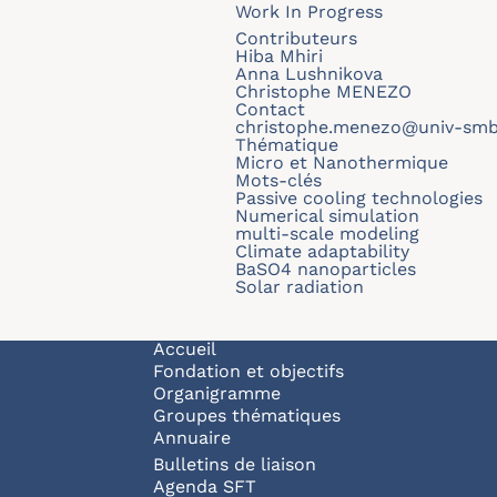
Work In Progress
Contributeurs
Hiba Mhiri
Anna Lushnikova
Christophe MENEZO
Contact
christophe.menezo@univ-smb
Thématique
Micro et Nanothermique
Mots-clés
Passive cooling technologies
Numerical simulation
multi-scale modeling
Climate adaptability
BaSO4 nanoparticles
Solar radiation
Navigation principale
Accueil
Fondation et objectifs
Organigramme
Groupes thématiques
Annuaire
Bulletins de liaison
Agenda SFT