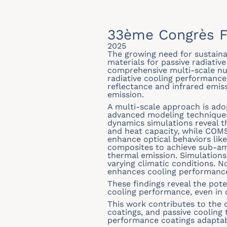
33ème Congrès F
2025
The growing need for sustainab
materials for passive radiative
comprehensive multi-scale n
radiative cooling performance 
reflectance and infrared emis
emission.
A multi-scale approach is ado
advanced modeling techniques
dynamics simulations reveal t
and heat capacity, while COM
enhance optical behaviors lik
composites to achieve sub-amb
thermal emission. Simulations
varying climatic conditions. N
enhances cooling performance,
These findings reveal the pote
cooling performance, even in 
This work contributes to the 
coatings, and passive cooling 
performance coatings adaptabl