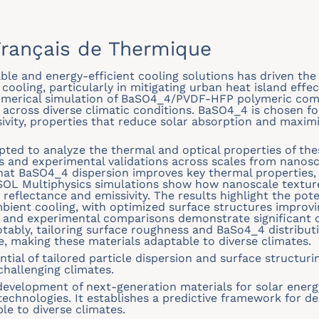
rançais de Thermique
le and energy-efficient cooling solutions has driven the 
 cooling, particularly in mitigating urban heat island effe
umerical simulation of BaSO4_4/PVDF-HFP polymeric comp
across diverse climatic conditions. BaSO4_4 is chosen for
sivity, properties that reduce solar absorption and maxim
pted to analyze the thermal and optical properties of the
 and experimental validations across scales from nanosc
hat BaSO4_4 dispersion improves key thermal properties,
SOL Multiphysics simulations show how nanoscale textur
e reflectance and emissivity. The results highlight the p
ient cooling, with optimized surface structures improvi
 and experimental comparisons demonstrate significant c
otably, tailoring surface roughness and BaSo4_4 distribut
 making these materials adaptable to diverse climates.
ntial of tailored particle dispersion and surface structur
challenging climates.
development of next-generation materials for solar energ
technologies. It establishes a predictive framework for de
e to diverse climates.