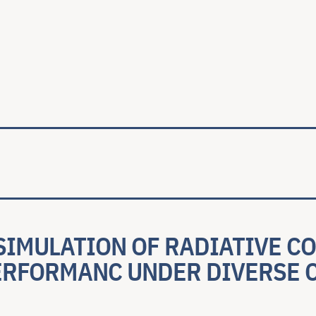
ale
SIMULATION OF RADIATIVE C
ERFORMANC UNDER DIVERSE 