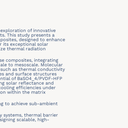
exploration of innovative
cts. This study presents a
osites, designed to enhance
 its exceptional solar
ize thermal radiation
se composites, integrating
ale to mesoscale. Molecular
 such as thermal conductivity
es and surface structures
otential of BaSO4_4/PVDF-HFP
ng solar reflectance and
ooling efficiencies under
ion within the matrix
ing to achieve sub-ambient
y systems, thermal barrier
signing scalable, high-