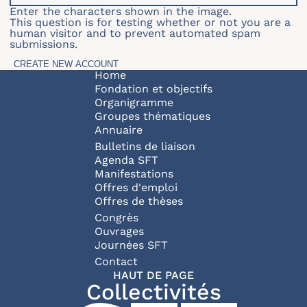
Enter the characters shown in the image.
This question is for testing whether or not you are a
human visitor and to prevent automated spam
submissions.
Navigation principale
Home
Fondation et objectifs
Organigramme
Groupes thématiques
Annuaire
Bulletins de liaison
Agenda SFT
Manifestations
Offres d'emploi
Offres de thèses
Congrès
Ouvrages
Journées SFT
Pied de page
Contact
HAUT DE PAGE
Collectivités