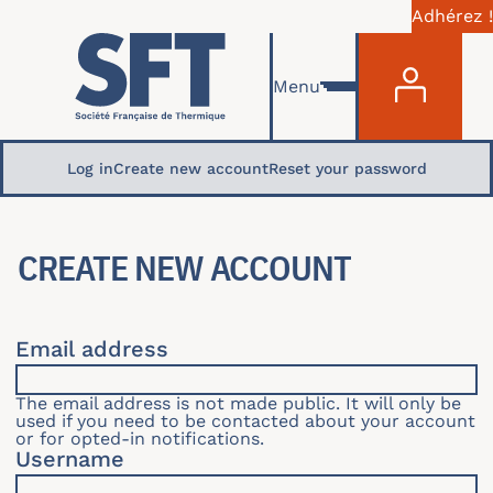
Adhérez !
Menu du com
Skip to main content
Menu
Primary tabs
Log in
Create new account
Reset your password
CREATE NEW ACCOUNT
Email address
The email address is not made public. It will only be
used if you need to be contacted about your account
or for opted-in notifications.
Username