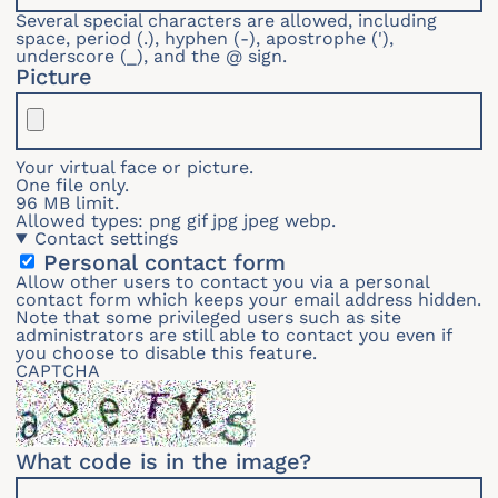
Several special characters are allowed, including
space, period (.), hyphen (-), apostrophe ('),
underscore (_), and the @ sign.
Picture
Your virtual face or picture.
One file only.
96 MB limit.
Allowed types: png gif jpg jpeg webp.
Contact settings
Personal contact form
Allow other users to contact you via a personal
contact form which keeps your email address hidden.
Note that some privileged users such as site
administrators are still able to contact you even if
you choose to disable this feature.
CAPTCHA
What code is in the image?