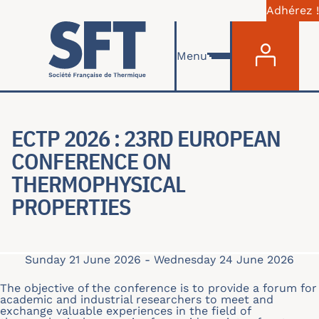
Adhérez !
Menu du com
Skip to main content
Menu
ECTP 2026 : 23RD EUROPEAN
CONFERENCE ON
THERMOPHYSICAL
PROPERTIES
Sunday 21 June 2026
-
Wednesday 24 June 2026
The objective of the conference is to provide a forum for
academic and industrial researchers to meet and
exchange valuable experiences in the field of