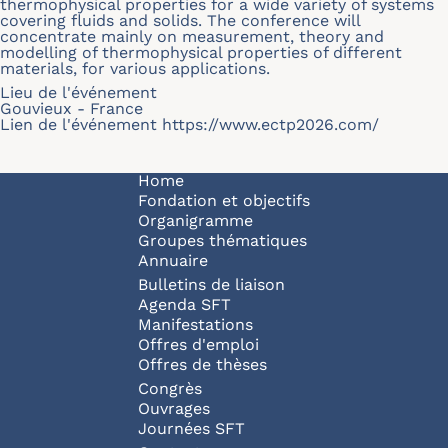
thermophysical properties for a wide variety of systems
covering fluids and solids. The conference will
concentrate mainly on measurement, theory and
modelling of thermophysical properties of different
materials, for various applications.
Lieu de l'événement
Gouvieux - France
Lien de l'événement
https://www.ectp2026.com/
Navigation principale
Home
Fondation et objectifs
Organigramme
Groupes thématiques
Annuaire
Bulletins de liaison
Agenda SFT
Manifestations
Offres d'emploi
Offres de thèses
Congrès
Ouvrages
Journées SFT