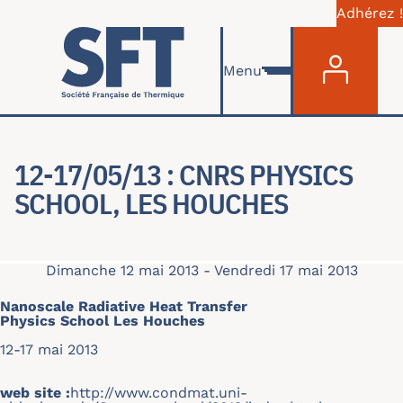
Adhérez !
Menu du com
Aller au contenu principal
Menu
12-17/05/13 : CNRS PHYSICS
SCHOOL, LES HOUCHES
Dimanche 12 mai 2013
-
Vendredi 17 mai 2013
Nanoscale Radiative Heat Transfer
Physics School Les Houche
s
12-17 mai 2013
web site :
http://www.condmat.uni-