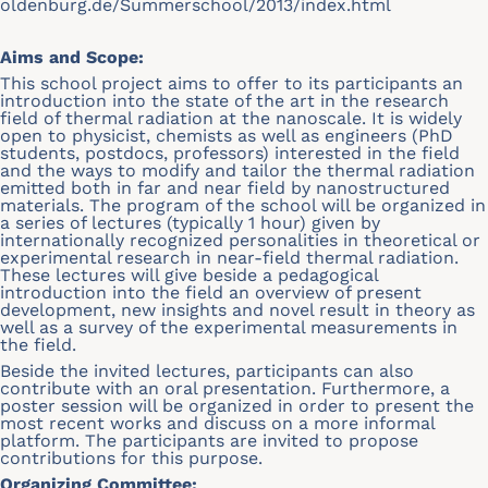
oldenburg.de/Summerschool/2013/index.html
Aims and Scope:
This school project aims to offer to its participants an
introduction into the state of the art in the research
field of thermal radiation at the nanoscale. It is widely
open to physicist, chemists as well as engineers (PhD
students, postdocs, professors) interested in the field
and the ways to modify and tailor the thermal radiation
emitted both in far and near field by nanostructured
materials. The program of the school will be organized in
a series of lectures (typically 1 hour) given by
internationally recognized personalities in theoretical or
experimental research in near-field thermal radiation.
These lectures will give beside a pedagogical
introduction into the field an overview of present
development, new insights and novel result in theory as
well as a survey of the experimental measurements in
the field.
Beside the invited lectures, participants can also
contribute with an oral presentation. Furthermore, a
poster session will be organized in order to present the
most recent works and discuss on a more informal
platform. The participants are invited to propose
contributions for this purpose.
Organizing Committee: