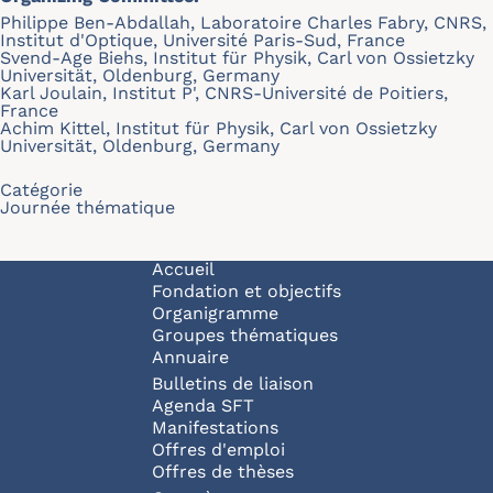
Philippe Ben-Abdallah, Laboratoire Charles Fabry, CNRS,
Institut d'Optique, Université Paris-Sud, France
Svend-Age Biehs, Institut für Physik, Carl von Ossietzky
Universität, Oldenburg, Germany
Karl Joulain, Institut P', CNRS-Université de Poitiers,
France
Achim Kittel, Institut für Physik, Carl von Ossietzky
Universität, Oldenburg, Germany
Catégorie
Journée thématique
Navigation principale
Accueil
Fondation et objectifs
Organigramme
Groupes thématiques
Annuaire
Bulletins de liaison
Agenda SFT
Manifestations
Offres d'emploi
Offres de thèses