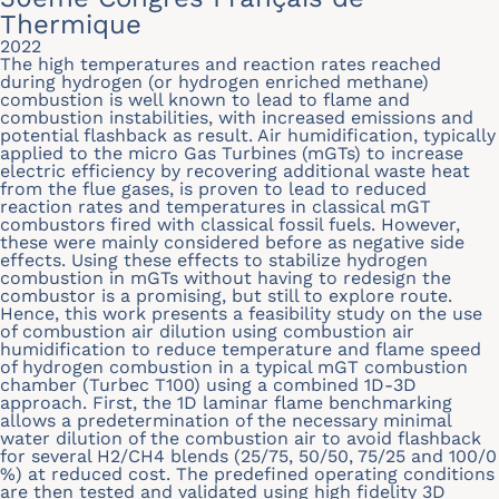
Thermique
2022
The high temperatures and reaction rates reached
during hydrogen (or hydrogen enriched methane)
combustion is well known to lead to flame and
combustion instabilities, with increased emissions and
potential flashback as result. Air humidification, typically
applied to the micro Gas Turbines (mGTs) to increase
electric efficiency by recovering additional waste heat
from the flue gases, is proven to lead to reduced
reaction rates and temperatures in classical mGT
combustors fired with classical fossil fuels. However,
these were mainly considered before as negative side
effects. Using these effects to stabilize hydrogen
combustion in mGTs without having to redesign the
combustor is a promising, but still to explore route.
Hence, this work presents a feasibility study on the use
of combustion air dilution using combustion air
humidification to reduce temperature and flame speed
of hydrogen combustion in a typical mGT combustion
chamber (Turbec T100) using a combined 1D-3D
approach. First, the 1D laminar flame benchmarking
allows a predetermination of the necessary minimal
water dilution of the combustion air to avoid flashback
for several H2/CH4 blends (25/75, 50/50, 75/25 and 100/0
%) at reduced cost. The predefined operating conditions
are then tested and validated using high fidelity 3D