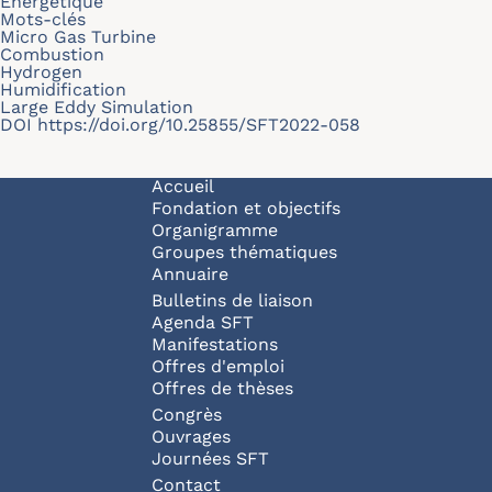
Energétique
Mots-clés
Micro Gas Turbine
Combustion
Hydrogen
Humidification
Large Eddy Simulation
DOI
https://doi.org/10.25855/SFT2022-058
Navigation principale
Accueil
Fondation et objectifs
Organigramme
Groupes thématiques
Annuaire
Bulletins de liaison
Agenda SFT
Manifestations
Offres d'emploi
Offres de thèses
Congrès
Ouvrages
Journées SFT
Pied de page
Contact