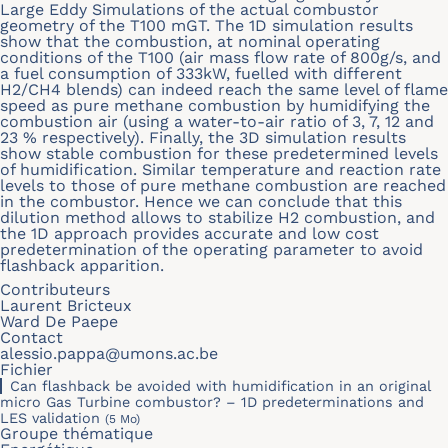
Large Eddy Simulations of the actual combustor
geometry of the T100 mGT. The 1D simulation results
show that the combustion, at nominal operating
conditions of the T100 (air mass flow rate of 800g/s, and
a fuel consumption of 333kW, fuelled with different
H2/CH4 blends) can indeed reach the same level of flame
speed as pure methane combustion by humidifying the
combustion air (using a water-to-air ratio of 3, 7, 12 and
23 % respectively). Finally, the 3D simulation results
show stable combustion for these predetermined levels
of humidification. Similar temperature and reaction rate
levels to those of pure methane combustion are reached
in the combustor. Hence we can conclude that this
dilution method allows to stabilize H2 combustion, and
the 1D approach provides accurate and low cost
predetermination of the operating parameter to avoid
flashback apparition.
Contributeurs
Laurent Bricteux
Ward De Paepe
Contact
alessio.pappa@umons.ac.be
Fichier
Can flashback be avoided with humidification in an original
micro Gas Turbine combustor? – 1D predeterminations and
LES validation
(5 Mo)
Groupe thématique