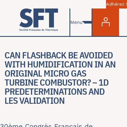
Adhérez !
Menu du com
Aller au contenu principal
Menu
CAN FLASHBACK BE AVOIDED
WITH HUMIDIFICATION IN AN
ORIGINAL MICRO GAS
TURBINE COMBUSTOR? – 1D
PREDETERMINATIONS AND
LES VALIDATION
30ème Congrès Français de