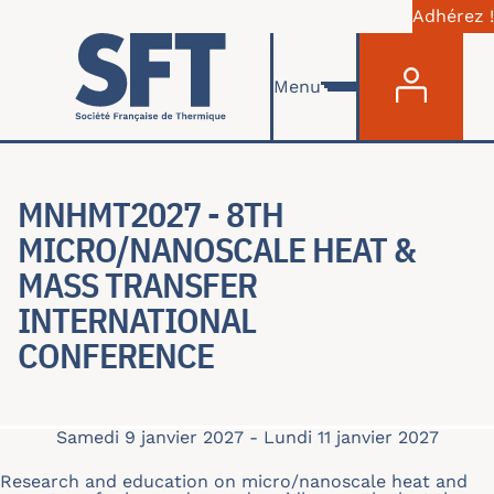
Adhérez !
Menu du com
Aller au contenu principal
Menu
MNHMT2027 - 8TH
MICRO/NANOSCALE HEAT &
MASS TRANSFER
INTERNATIONAL
CONFERENCE
Samedi 9 janvier 2027
-
Lundi 11 janvier 2027
Research and education on micro/nanoscale heat and