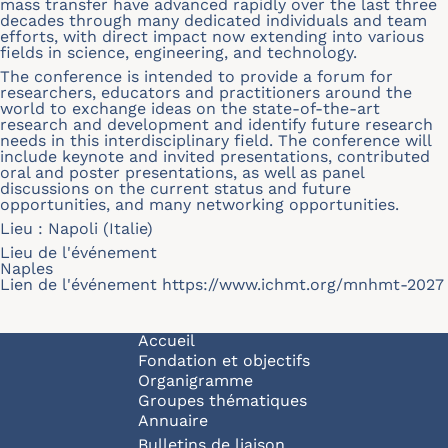
mass transfer have advanced rapidly over the last three
decades through many dedicated individuals and team
efforts, with direct impact now extending into various
fields in science, engineering, and technology.
The conference is intended to provide a forum for
researchers, educators and practitioners around the
world to exchange ideas on the state-of-the-art
research and development and identify future research
needs in this interdisciplinary field. The conference will
include keynote and invited presentations, contributed
oral and poster presentations, as well as panel
discussions on the current status and future
opportunities, and many networking opportunities.
Lieu : Napoli (Italie)
Lieu de l'événement
Naples
Lien de l'événement
https://www.ichmt.org/mnhmt-2027
Navigation principale
Accueil
Fondation et objectifs
Organigramme
Groupes thématiques
Annuaire
Bulletins de liaison