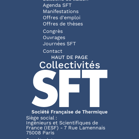
Agenda SFT
Manifestations
Offres d'emploi
Offres de thèses
Congrès
Ouvrages
Journées SFT
Pied de page
Contact
HAUT DE PAGE
Collectivités
Siège social :
Ingénieurs et Scientifiques de
France (IESF) - 7 Rue Lamennais
75008 Paris