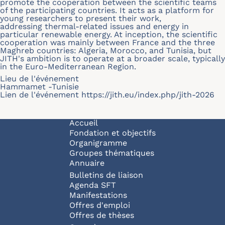
promote the cooperation between the scientific teams
of the participating countries. It acts as a platform for
young researchers to present their work,
addressing thermal-related issues and energy in
particular renewable energy. At inception, the scientific
cooperation was mainly between France and the three
Maghreb countries: Algeria, Morocco, and Tunisia, but
JITH's ambition is to operate at a broader scale, typically
in the Euro-Mediterranean Region.
Lieu de l'événement
Hammamet -Tunisie
Lien de l'événement
https://jith.eu/index.php/jith-2026
Navigation principale
Accueil
Fondation et objectifs
Organigramme
Groupes thématiques
Annuaire
Bulletins de liaison
Agenda SFT
Manifestations
Offres d'emploi
Offres de thèses