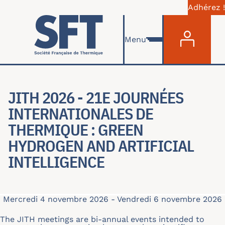
Adhérez !
Menu du com
Aller au contenu principal
Menu
JITH 2026 - 21E JOURNÉES
INTERNATIONALES DE
THERMIQUE : GREEN
HYDROGEN AND ARTIFICIAL
INTELLIGENCE
Mercredi 4 novembre 2026
-
Vendredi 6 novembre 2026
The JITH meetings are bi-annual events intended to