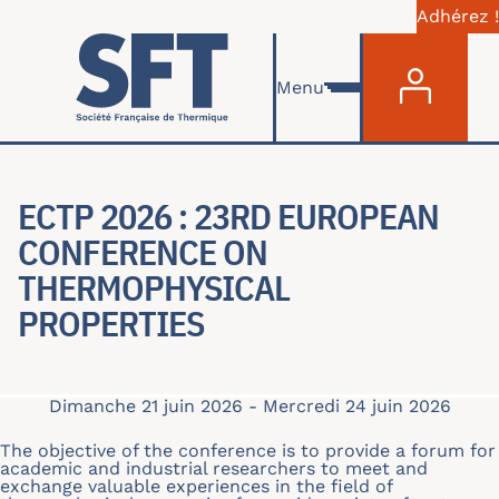
Adhérez !
Menu du com
Aller au contenu principal
Menu
ECTP 2026 : 23RD EUROPEAN
CONFERENCE ON
THERMOPHYSICAL
PROPERTIES
Dimanche 21 juin 2026
-
Mercredi 24 juin 2026
The objective of the conference is to provide a forum for
academic and industrial researchers to meet and
exchange valuable experiences in the field of