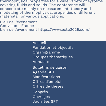
thermophysical properties for a wide variety of systems
covering fluids and solids. The conference will
concentrate mainly on measurement, theory and
modelling of thermophysical properties of different
materials, for various applications.
Lieu de l'événement
Gouvieux - France
Lien de l'événement
https://www.ectp2026.com/
Navigation principale
Accueil
Fondation et objectifs
Organigramme
Groupes thématiques
Annuaire
Bulletins de liaison
Agenda SFT
Manifestations
Offres d'emploi
Offres de thèses
Congrès
Ouvrages
Journées SFT