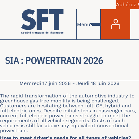
Adhérez !
Menu du com
Aller au contenu principal
Menu
SIA : POWERTRAIN 2026
Mercredi 17 juin 2026
-
Jeudi 18 juin 2026
The rapid transformation of the automotive industry to
greenhouse gas free mobility is being challenged.
Customers are hesitating between full ICE, hybrid and
full electric ones. Despite initial steps in passenger cars,
current full electric powertrains struggle to meet the
requirements of all vehicle segments. Costs of such
vehicles is still far above any equivalent conventional
powertrain.
How to meet driver’s needs for all types of vehicles?