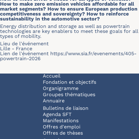
How to make zero emission vehicles affordable for all
market segments? How to ensure European production
competitiveness and sovereignty? How to reinforce
sustainability in the automotive sector?
Energy distribution and storage as well as powertrain
technologies are key enablers to meet these goals for all
types of mobility.
Lieu de l'événement
Lille - France
Lien de l'événement
https://www.sia.fr/evenements/405-
powertrain-2026
Navigation principale
Accueil
Fondation et objectifs
Organigramme
Groupes thématiques
Annuaire
Bulletins de liaison
Agenda SFT
Manifestations
Offres d'emploi
Offres de thèses