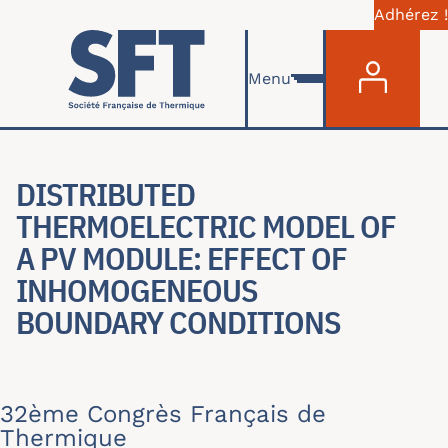
Adhérez !
Menu du com
Aller au contenu principal
Menu
DISTRIBUTED
THERMOELECTRIC MODEL OF
A PV MODULE: EFFECT OF
INHOMOGENEOUS
BOUNDARY CONDITIONS
32ème Congrès Français de
Thermique