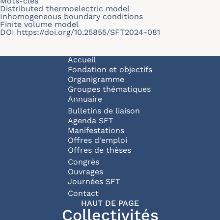
Mots-clés
Distributed thermoelectric model
Inhomogeneous boundary conditions
Finite volume model
DOI
https://doi.org/10.25855/SFT2024-081
Navigation principale
Accueil
Fondation et objectifs
Organigramme
Groupes thématiques
Annuaire
Bulletins de liaison
Agenda SFT
Manifestations
Offres d'emploi
Offres de thèses
Congrès
Ouvrages
Journées SFT
Pied de page
Contact
HAUT DE PAGE
Collectivités