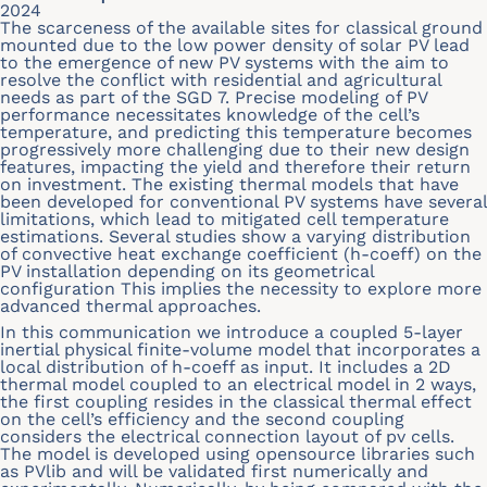
2024
The scarceness of the available sites for classical ground
mounted due to the low power density of solar PV lead
to the emergence of new PV systems with the aim to
resolve the conflict with residential and agricultural
needs as part of the SGD 7. Precise modeling of PV
performance necessitates knowledge of the cell’s
temperature, and predicting this temperature becomes
progressively more challenging due to their new design
features, impacting the yield and therefore their return
on investment. The existing thermal models that have
been developed for conventional PV systems have several
limitations, which lead to mitigated cell temperature
estimations. Several studies show a varying distribution
of convective heat exchange coefficient (h-coeff) on the
PV installation depending on its geometrical
configuration This implies the necessity to explore more
advanced thermal approaches.
In this communication we introduce a coupled 5-layer
inertial physical finite-volume model that incorporates a
local distribution of h-coeff as input. It includes a 2D
thermal model coupled to an electrical model in 2 ways,
the first coupling resides in the classical thermal effect
on the cell’s efficiency and the second coupling
considers the electrical connection layout of pv cells.
The model is developed using opensource libraries such
as PVlib and will be validated first numerically and