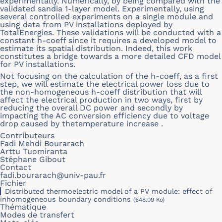
experimentally. Numerically, by being compared with the
validated sandia 1-layer model. Experimentally, using
several controlled experiments on a single module and
using data from PV installations deployed by
TotalEnergies. These validations will be conducted with a
constant h-coeff since it requires a developed model to
estimate its spatial distribution. Indeed, this work
constitutes a bridge towards a more detailed CFD model
for PV installations.
Not focusing on the calculation of the h-coeff, as a first
step, we will estimate the electrical power loss due to
the non-homogeneous h-coeff distribution that will
affect the electrical production in two ways, first by
reducing the overall DC power and secondly by
impacting the AC conversion efficiency due to voltage
drop caused by thetemperature increase .
Contributeurs
Fadi Mehdi Bourarach
Arttu Tuomiranta
Stéphane Gibout
Contact
fadi.bourarach@univ-pau.fr
Fichier
Distributed thermoelectric model of a PV module: effect of
inhomogeneous boundary conditions
(648.09 Ko)
Thématique
Modes de transfert