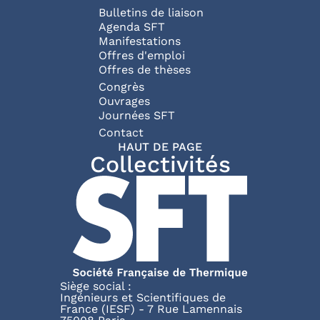
Bulletins de liaison
Agenda SFT
Manifestations
Offres d'emploi
Offres de thèses
Congrès
Ouvrages
Journées SFT
Pied de page
Contact
HAUT DE PAGE
Collectivités
Siège social :
Ingénieurs et Scientifiques de
France (IESF) - 7 Rue Lamennais