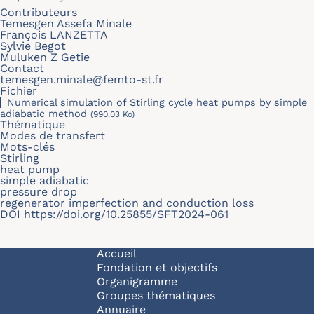
Contributeurs
Temesgen Assefa Minale
François LANZETTA
Sylvie Begot
Muluken Z Getie
Contact
temesgen.minale@femto-st.fr
Fichier
Numerical simulation of Stirling cycle heat pumps by simple
adiabatic method
(990.03 Ko)
Thématique
Modes de transfert
Mots-clés
Stirling
heat pump
simple adiabatic
pressure drop
regenerator imperfection and conduction loss
DOI
https://doi.org/10.25855/SFT2024-061
Navigation principale
Accueil
Fondation et objectifs
Organigramme
Groupes thématiques
Annuaire