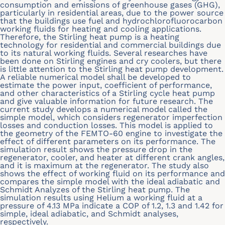
consumption and emissions of greenhouse gases (GHG),
particularly in residential areas, due to the power source
that the buildings use fuel and hydrochlorofluorocarbon
working fluids for heating and cooling applications.
Therefore, the Stirling heat pump is a heating
technology for residential and commercial buildings due
to its natural working fluids. Several researches have
been done on Stirling engines and cry coolers, but there
is little attention to the Stirling heat pump development.
A reliable numerical model shall be developed to
estimate the power input, coefficient of performance,
and other characteristics of a Stirling cycle heat pump
and give valuable information for future research. The
current study develops a numerical model called the
simple model, which considers regenerator imperfection
losses and conduction losses. This model is applied to
the geometry of the FEMTO-60 engine to investigate the
effect of different parameters on its performance. The
simulation result shows the pressure drop in the
regenerator, cooler, and heater at different crank angles,
and it is maximum at the regenerator. The study also
shows the effect of working fluid on its performance and
compares the simple model with the ideal adiabatic and
Schmidt Analyzes of the Stirling heat pump. The
simulation results using Helium a working fluid at a
pressure of 4.13 MPa indicate a COP of 1.2, 1.3 and 1.42 for
simple, ideal adiabatic, and Schmidt analyses,
respectively.