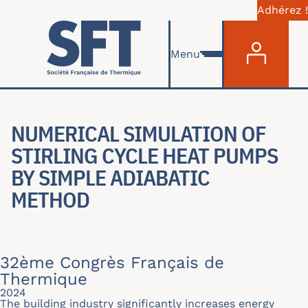
Adhérez !
Menu du com
Aller au contenu principal
Menu
NUMERICAL SIMULATION OF
STIRLING CYCLE HEAT PUMPS
BY SIMPLE ADIABATIC
METHOD
32ème Congrès Français de
Thermique
2024
The building industry significantly increases energy