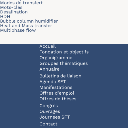
Modes de transfert
Mots-clés
Desalination
HDH
Bubble column humidifier
Heat and Mass transfer
Multiphase flow
Navigation principale
Accueil
Fondation et objectifs
Organigramme
Groupes thématiques
Annuaire
Bulletins de liaison
Agenda SFT
Manifestations
Offres d'emploi
Offres de thèses
Congrès
Ouvrages
Journées SFT
Pied de page
Contact