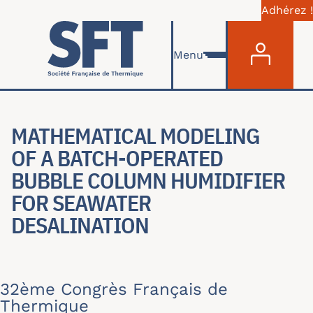
Adhérez !
Menu du com
Aller au contenu principal
Menu
MATHEMATICAL MODELING
OF A BATCH-OPERATED
BUBBLE COLUMN HUMIDIFIER
FOR SEAWATER
DESALINATION
32ème Congrès Français de
Thermique