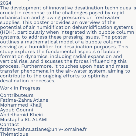
2024
The development of innovative desalination techniques is
crucial in response to the challenges posed by rapid
urbanisation and growing pressures on freshwater
supplies. This poster provides an overview of the
potential of air humidification dehumidification systems
(HDH), particularly when integrated with bubble column
systems, to address these pressing issues. The poster
outlines a mathematical model of a bubble column
serving as a humidifier for desalination purposes. This
study explores the fundamental aspects of bubble
formation dynamics, including radial expansion and
vertical rise, and discusses the forces influencing this
process. Furthermore, it touches upon heat and mass
transfer phenomena in the air-water system, aiming to
contribute to the ongoing efforts to optimise
desalination processes.
Work In Progress
Contributeurs
Fatima-Zahra Atlane
Mohammed Khalij
Ayoub Gounni
Abdelhamid Kheiri
Mustapha EL ALAMI
Contact
fatima-zahra.atlane@univ-lorraine.fr
Thématique