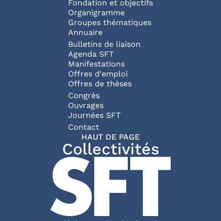
Fondation et objectifs
Organigramme
Groupes thématiques
Annuaire
Bulletins de liaison
Agenda SFT
Manifestations
Offres d'emploi
Offres de thèses
Congrès
Ouvrages
Journées SFT
Pied de page
Contact
HAUT DE PAGE
Collectivités