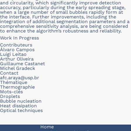
and circularity, which significantly improve detection
accuracy, particularly during the early spreading stage,
when a large number of small bubbles rapidly form at
the interface. Further improvements, including the
integration of additional segmentation parameters and a
comprehensive sensitivity analysis, are being considered
to enhance the algorithm’s robustness and reliability.
Work In Progress
Contributeurs
Álvaro Campos
Luigi Leitao
Arthur Oliveira
Guillaume Castanet
Michel Gradeck
Contact
afc.araya@usp.br
Thématique
Thermographie
Mots-clés
Droplets
Bubble nucleation
Heat dissipation
Optical techniques
Navigation principale
Home