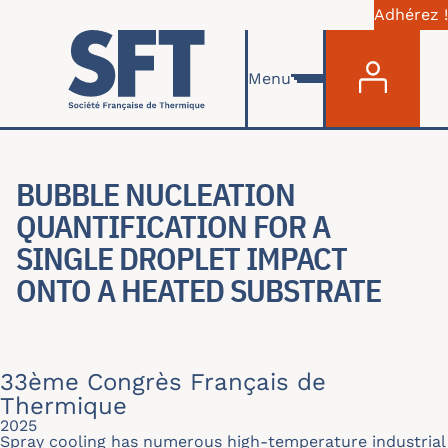
Adhérez !
Menu du com
Skip to main content
Menu
BUBBLE NUCLEATION
QUANTIFICATION FOR A
SINGLE DROPLET IMPACT
ONTO A HEATED SUBSTRATE
33ème Congrès Français de
Thermique
2025
Spray cooling has numerous high-temperature industrial