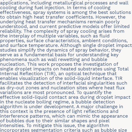
applications, including metallurgical processes and wall
cooling during fuel injection. In terms of cooling
effectiveness, spray systems is among the best solutions
to obtain high heat transfer coefficients. However, the
underlying heat transfer mechanisms remain poorly
understood, and current predictive models offer limited
reliability. The complexity of spray cooling arises from
the interplay of multiple variables, such as fluid
properties, surface characteristics, ambient conditions,
and surface temperature. Although single droplet impact
studies simplify the dynamics of spray behavior, they
serve as a fundamental basis for understanding key
phenomena such as wall rewetting and bubble
nucleation. This work proposes the investigation of
single droplet impacts on heated substrates using Total
Internal Reflection (TIR), an optical technique that
enables visualization of the solid-liquid interface. TIR
facilitates the detection of interfacial singularities such
as dry-out zones and nucleation sites where heat flux
variations are most pronounced. To quantify the
effective solid-liquid contact area during droplet impact
in the nucleate boiling regime, a bubble detection
algorithm is under development. A major challenge in
this context is the presence of light reflections and
interference patterns, which can mimic the appearance
of bubbles due to their similar shapes and pixel
intensities. To mitigate this issue, the algorithm
incorporates segmentation criteria such as bubble size