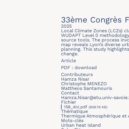
33ème Congrès F
2025
Local Climate Zones (LCZs) cl
WUDAPT Level 0 methodology, 
source tools. The process invo
map reveals Lyon’s diverse urb
planning. This study highlight
change.
Article
PDF :
download
Contributeurs
Hamza Nisar
Christophe MENEZO
Mattheos Santamouris
Contact
Hamza.Nisar@etu.univ-savoie.
Fichier
158_doi.pdf
(609.76 KB)
Thématique
Thermique Atmosphérique et 
Mots-clés
Urban heat island