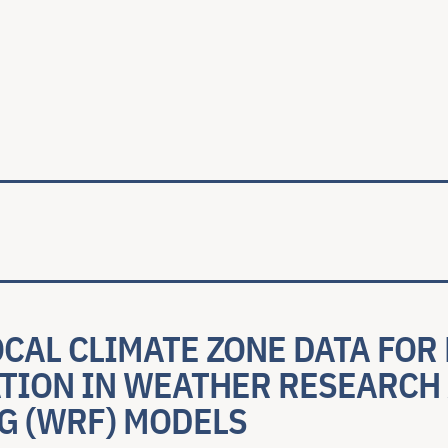
ale
OCAL CLIMATE ZONE DATA FOR
TION IN WEATHER RESEARCH
G (WRF) MODELS