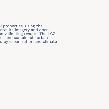
 properties. Using the
atellite imagery and open-
nd validating results. The LCZ
dies and sustainable urban
sed by urbanization and climate