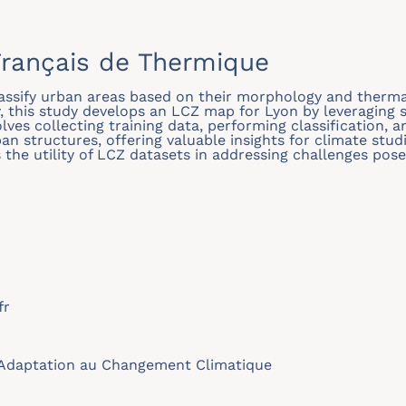
rançais de Thermique
assify urban areas based on their morphology and thermal
this study develops an LCZ map for Lyon by leveraging s
lves collecting training data, performing classification, a
an structures, offering valuable insights for climate stu
s the utility of LCZ datasets in addressing challenges po
fr
Adaptation au Changement Climatique