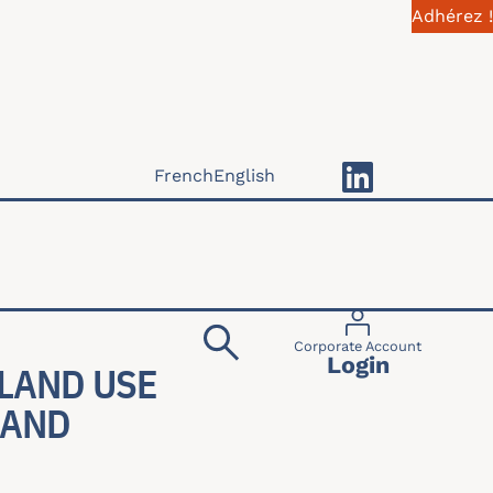
Adhérez !
French
English
Menu du compte 
Corporate Account
Login
 LAND USE
 AND