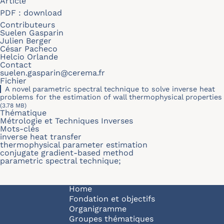
Article
PDF :
download
Contributeurs
Suelen Gasparin
Julien Berger
César Pacheco
Helcio Orlande
Contact
suelen.gasparin@cerema.fr
Fichier
A novel parametric spectral technique to solve inverse heat
problems for the estimation of wall thermophysical properties
(3.78 MB)
Thématique
Métrologie et Techniques Inverses
Mots-clés
inverse heat transfer
thermophysical parameter estimation
conjugate gradient-based method
parametric spectral technique;
Navigation principale
Home
Fondation et objectifs
Organigramme
Groupes thématiques