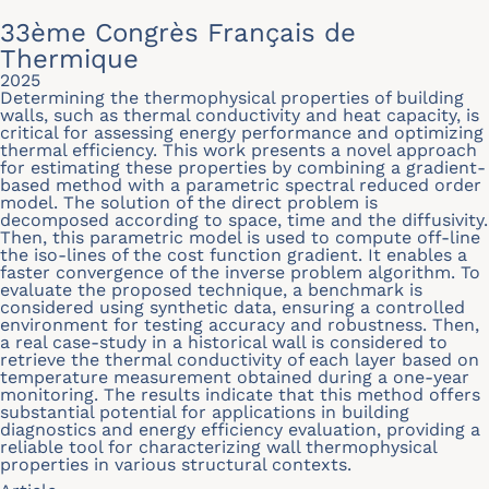
33ème Congrès Français de
Thermique
2025
Determining the thermophysical properties of building
walls, such as thermal conductivity and heat capacity, is
critical for assessing energy performance and optimizing
thermal efficiency. This work presents a novel approach
for estimating these properties by combining a gradient-
based method with a parametric spectral reduced order
model. The solution of the direct problem is
decomposed according to space, time and the diffusivity.
Then, this parametric model is used to compute off-line
the iso-lines of the cost function gradient. It enables a
faster convergence of the inverse problem algorithm. To
evaluate the proposed technique, a benchmark is
considered using synthetic data, ensuring a controlled
environment for testing accuracy and robustness. Then,
a real case-study in a historical wall is considered to
retrieve the thermal conductivity of each layer based on
temperature measurement obtained during a one-year
monitoring. The results indicate that this method offers
substantial potential for applications in building
diagnostics and energy efficiency evaluation, providing a
reliable tool for characterizing wall thermophysical
properties in various structural contexts.