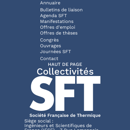
Annuaire
Bulletins de liaison
Agenda SFT
Manifestations
Offres d'emploi
Offres de thèses
Congrès
Ouvrages
Journées SFT
Pied de page
Contact
HAUT DE PAGE
Collectivités
Siège social :
Ingénieurs et Scientifiques de