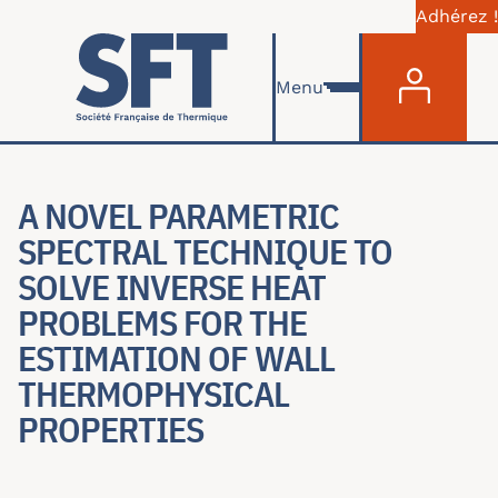
Adhérez !
Menu du com
Skip to main content
Menu
A NOVEL PARAMETRIC
SPECTRAL TECHNIQUE TO
SOLVE INVERSE HEAT
PROBLEMS FOR THE
ESTIMATION OF WALL
THERMOPHYSICAL
PROPERTIES