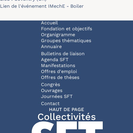
Lien de l'événement
IMechE - Boiler
Navigation principale
Accueil
Fondation et objectifs
Organigramme
Groupes thématiques
Annuaire
Bulletins de liaison
Agenda SFT
Manifestations
Offres d'emploi
Offres de thèses
Congrès
Ouvrages
Journées SFT
Pied de page
Contact
HAUT DE PAGE
Collectivités