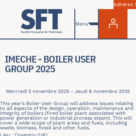
Adhérez !
Menu du com
Aller au contenu principal
Menu
IMECHE - BOILER USER
GROUP 2025
Mercredi 5 novembre 2025
-
Jeudi 6 novembre 2025
This year’s Boiler User Group will address issues relating
to all aspects of the design, operation, maintenance and
integrity of boilers (fired boiler plant associated with
power generation or industrial process steam). This will
cover a wide scope of plant areas and fuels, including
waste, biomass, fossil and other fuels.
Lieu : Coventry (UK)