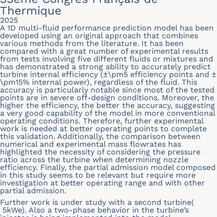
Thermique
2025
A 1D multi-fluid performance prediction model has been
developed using an original approach that combines
various methods from the literature. It has been
compared with a great number of experimental results
from tests involving five different fluids or mixtures and
has demonstrated a strong ability to accurately predict
turbine internal efficiency (±\pm5 efficiency points and ±
\pm15% internal power), regardless of the fluid. This
accuracy is particularly notable since most of the tested
points are in severe off-design conditions. Moreover, the
higher the efficiency, the better the accuracy, suggesting
a very good capability of the model in more conventional
operating conditions. Therefore, further experimental
work is needed at better operating points to complete
this validation. Additionally, the comparison between
numerical and experimental mass flowrates has
highlighted the necessity of considering the pressure
ratio across the turbine when determining nozzle
efficiency. Finally, the partial admission model composed
in this study seems to be relevant but require more
investigation at better operating range and with other
partial admission.
Further work is under study with a second turbine(
5kWe). Also a two-phase behavior in the turbine’s