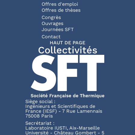
Offres d'emploi
Offres de thèses
Congrès
Ouvrages
Journées SFT
Pied de page
Contact
HAUT DE PAGE
Collectivités
Siège social :
Ingénieurs et Scientifiques de
France (IESF) - 7 Rue Lamennais
75008 Paris
Secrétariat :
Laboratoire IUSTI, Aix-Marseille
Université - Château Gombert - 5