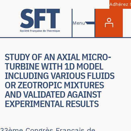
Adhérez !
Menu du com
Aller au contenu principal
Menu
STUDY OF AN AXIAL MICRO-
TURBINE WITH 1D MODEL
INCLUDING VARIOUS FLUIDS
OR ZEOTROPIC MIXTURES
AND VALIDATED AGAINST
EXPERIMENTAL RESULTS
33ème Congrès Français de