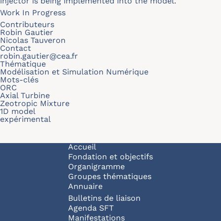
injector is being implemented into the model.
Work In Progress
Contributeurs
Robin Gautier
Nicolas Tauveron
Contact
robin.gautier@cea.fr
Thématique
Modélisation et Simulation Numérique
Mots-clés
ORC
Axial Turbine
Zeotropic Mixture
1D model
expérimental
Navigation principale
Accueil
Fondation et objectifs
Organigramme
Groupes thématiques
Annuaire
Bulletins de liaison
Agenda SFT
Manifestations