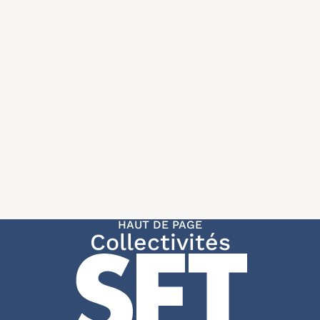
HAUT DE PAGE
Collectivités