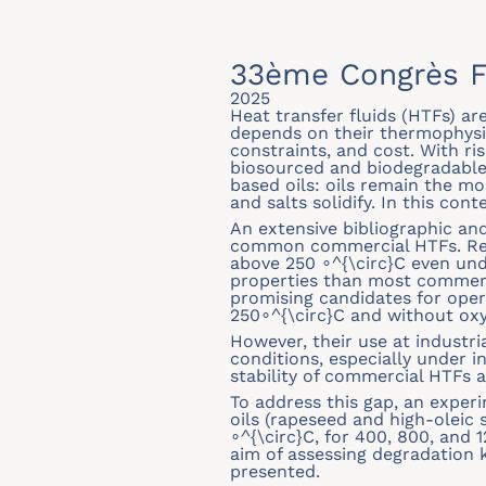
33ème Congrès F
2025
Heat transfer fluids (HTFs) a
depends on their thermophysic
constraints, and cost. With ri
biosourced and biodegradable fl
based oils: oils remain the m
and salts solidify. In this con
An extensive bibliographic an
common commercial HTFs. Resul
above 250 ∘^{\circ}C even und
properties than most commerci
promising candidates for oper
250∘^{\circ}C and without ox
However, their use at industri
conditions, especially under 
stability of commercial HTFs a
To address this gap, an exper
oils (rapeseed and high-oleic
∘^{\circ}C, for 400, 800, and
aim of assessing degradation ki
presented.