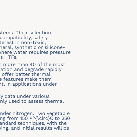
stems. Their selection
ompatibility, safety
terest in non-toxic,
neral, synthetic or silicone-
 where water requires pressure
as HTFs.
th more than 40 of the most
ation and degrade rapidly
 offer better thermal
ese features make them
t, in applications under
ity data under various
nly used to assess thermal
under nitrogen. Two vegetable
ng from 150 ∘^{\circ}C to 250
tandard techniques, with the
g, and initial results will be