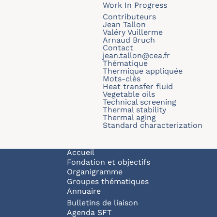
Work In Progress
Contributeurs
Jean Tallon
Valéry Vuillerme
Arnaud Bruch
Contact
jean.tallon@cea.fr
Thématique
Thermique appliquée
Mots-clés
Heat transfer fluid
Vegetable oils
Technical screening
Thermal stability
Thermal aging
Standard characterization
Navigation principale
Accueil
Fondation et objectifs
Organigramme
Groupes thématiques
Annuaire
Bulletins de liaison
Agenda SFT