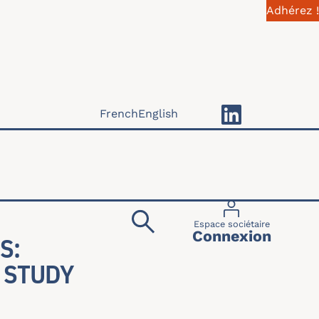
Adhérez !
French
English
Menu du compte 
Espace sociétaire
Connexion
S:
 STUDY