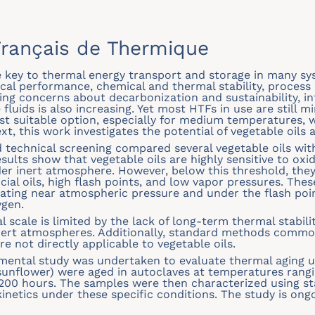
rançais de Thermique
re key to thermal energy transport and storage in many sy
al performance, chemical and thermal stability, process c
sing concerns about decarbonization and sustainability, in
uids is also increasing. Yet most HTFs in use are still mi
ost suitable option, especially for medium temperatures,
text, this work investigates the potential of vegetable oils 
d technical screening compared several vegetable oils wi
ts show that vegetable oils are highly sensitive to oxid
er inert atmosphere. However, below this threshold, they
al oils, high flash points, and low vapor pressures. Th
ating near atmospheric pressure and under the flash poin
ygen.
al scale is limited by the lack of long-term thermal stabil
inert atmospheres. Additionally, standard methods commo
re not directly applicable to vegetable oils.
imental study was undertaken to evaluate thermal aging 
 sunflower) were aged in autoclaves at temperatures rangi
 1200 hours. The samples were then characterized using s
netics under these specific conditions. The study is ongoin