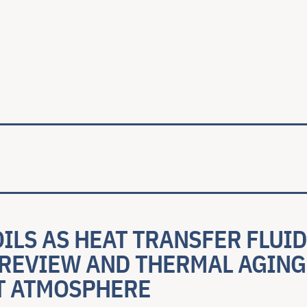
ale
ILS AS HEAT TRANSFER FLUID
 REVIEW AND THERMAL AGING
T ATMOSPHERE