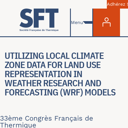
Adhérez !
Menu du com
Aller au contenu principal
Menu
UTILIZING LOCAL CLIMATE
ZONE DATA FOR LAND USE
REPRESENTATION IN
WEATHER RESEARCH AND
FORECASTING (WRF) MODELS
33ème Congrès Français de
Thermique