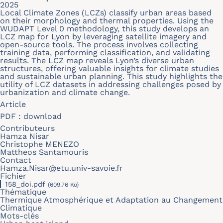
2025
Local Climate Zones (LCZs) classify urban areas based
on their morphology and thermal properties. Using the
WUDAPT Level 0 methodology, this study develops an
LCZ map for Lyon by leveraging satellite imagery and
open-source tools. The process involves collecting
training data, performing classification, and validating
results. The LCZ map reveals Lyon’s diverse urban
structures, offering valuable insights for climate studies
and sustainable urban planning. This study highlights the
utility of LCZ datasets in addressing challenges posed by
urbanization and climate change.
Article
PDF :
download
Contributeurs
Hamza Nisar
Christophe MENEZO
Mattheos Santamouris
Contact
Hamza.Nisar@etu.univ-savoie.fr
Fichier
158_doi.pdf
(609.76 Ko)
Thématique
Thermique Atmosphérique et Adaptation au Changement
Climatique
Mots-clés