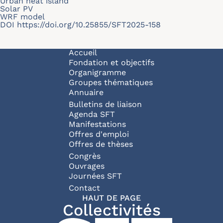
Urban heat island
Solar PV
WRF model
DOI
https://doi.org/10.25855/SFT2025-158
Navigation principale
Accueil
Fondation et objectifs
Organigramme
Groupes thématiques
Annuaire
Bulletins de liaison
Agenda SFT
Manifestations
Offres d'emploi
Offres de thèses
Congrès
Ouvrages
Journées SFT
Pied de page
Contact
HAUT DE PAGE
Collectivités