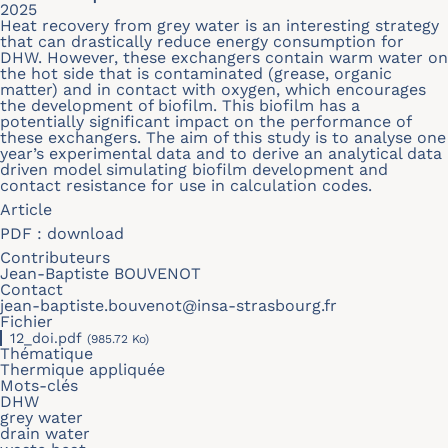
2025
Heat recovery from grey water is an interesting strategy
that can drastically reduce energy consumption for
DHW. However, these exchangers contain warm water on
the hot side that is contaminated (grease, organic
matter) and in contact with oxygen, which encourages
the development of biofilm. This biofilm has a
potentially significant impact on the performance of
these exchangers. The aim of this study is to analyse one
year’s experimental data and to derive an analytical data
driven model simulating biofilm development and
contact resistance for use in calculation codes.
Article
PDF :
download
Contributeurs
Jean-Baptiste BOUVENOT
Contact
jean-baptiste.bouvenot@insa-strasbourg.fr
Fichier
12_doi.pdf
(985.72 Ko)
Thématique
Thermique appliquée
Mots-clés
DHW
grey water
drain water