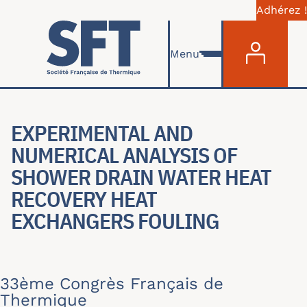
Adhérez !
Menu du com
Aller au contenu principal
Menu
EXPERIMENTAL AND
NUMERICAL ANALYSIS OF
SHOWER DRAIN WATER HEAT
RECOVERY HEAT
EXCHANGERS FOULING
33ème Congrès Français de
Thermique