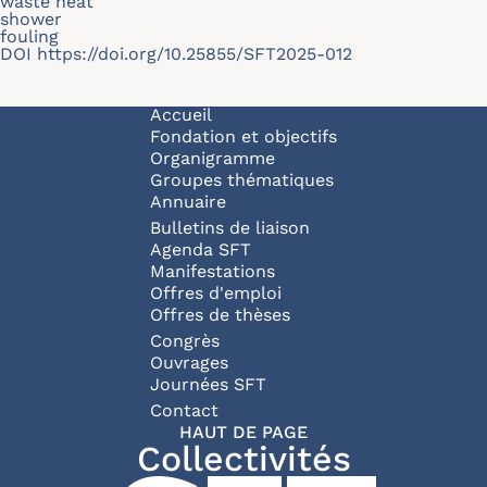
waste heat
shower
fouling
DOI
https://doi.org/10.25855/SFT2025-012
Navigation principale
Accueil
Fondation et objectifs
Organigramme
Groupes thématiques
Annuaire
Bulletins de liaison
Agenda SFT
Manifestations
Offres d'emploi
Offres de thèses
Congrès
Ouvrages
Journées SFT
Pied de page
Contact
HAUT DE PAGE
Collectivités