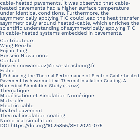
cable-heated pavements, it was observed that cable-
heated pavements had a higher surface temperature
under identical conditions. Furthermore, the
asymmetrically applying TIC could lead the heat transfer
asymmetrically around heated-cable, which enriches the
scientific understanding of asymmetrically applying TIC
in cable-heated systems embedded in pavements.
Contributeurs
Wang Renzhi
Fujiao Tang
Hossein Nowamooz
Contact
hossein.nowamooz@insa-strasbourg.fr
Fichier
Enhancing the Thermal Performance of Electric Cable-heated
Pavement by Asymmetrical Thermal Insulation Coating: A
Numerical Simulation Study
(3.89 Mo)
Thématique
Modélisation et Simulation Numérique
Mots-clés
Electric cable
heated pavement
Thermal insulation coating
Numerical simulation
DOI
https://doi.org/10.25855/SFT2024-075