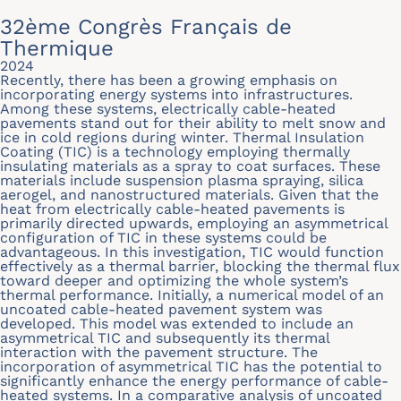
32ème Congrès Français de
Thermique
2024
Recently, there has been a growing emphasis on
incorporating energy systems into infrastructures.
Among these systems, electrically cable-heated
pavements stand out for their ability to melt snow and
ice in cold regions during winter. Thermal Insulation
Coating (TIC) is a technology employing thermally
insulating materials as a spray to coat surfaces. These
materials include suspension plasma spraying, silica
aerogel, and nanostructured materials. Given that the
heat from electrically cable-heated pavements is
primarily directed upwards, employing an asymmetrical
configuration of TIC in these systems could be
advantageous. In this investigation, TIC would function
effectively as a thermal barrier, blocking the thermal flux
toward deeper and optimizing the whole system’s
thermal performance. Initially, a numerical model of an
uncoated cable-heated pavement system was
developed. This model was extended to include an
asymmetrical TIC and subsequently its thermal
interaction with the pavement structure. The
incorporation of asymmetrical TIC has the potential to
significantly enhance the energy performance of cable-
heated systems. In a comparative analysis of uncoated