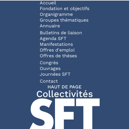
Navigation principale
Accueil
Fondation et objectifs
Organigramme
Groupes thématiques
Annuaire
Bulletins de liaison
Agenda SFT
Manifestations
Offres d'emploi
Offres de thèses
Congrès
Ouvrages
Journées SFT
Pied de page
Contact
HAUT DE PAGE
Collectivités