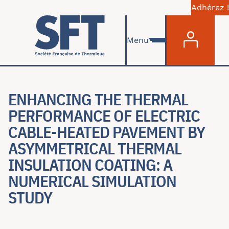
Adhérez !
Menu du com
Aller au contenu principal
Menu
ENHANCING THE THERMAL
PERFORMANCE OF ELECTRIC
CABLE-HEATED PAVEMENT BY
ASYMMETRICAL THERMAL
INSULATION COATING: A
NUMERICAL SIMULATION
STUDY